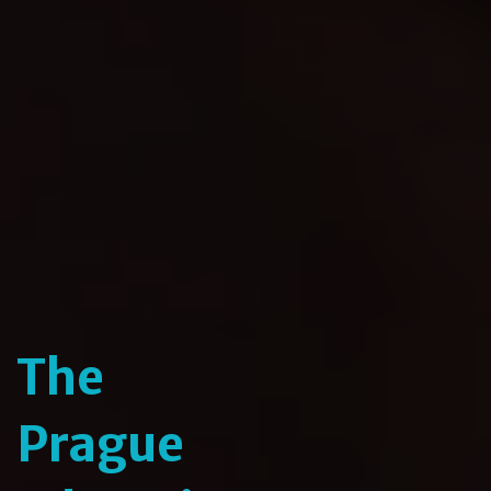
The
Prague