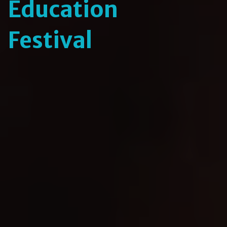
Education
Festival